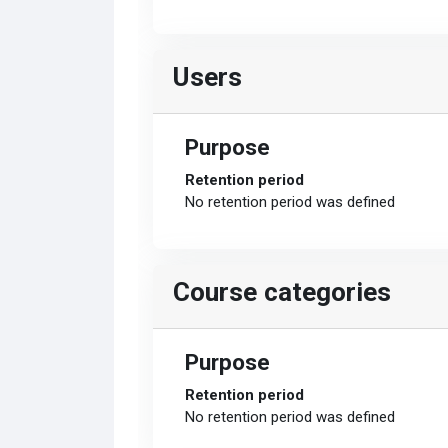
Users
Purpose
Retention period
No retention period was defined
Course categories
Purpose
Retention period
No retention period was defined