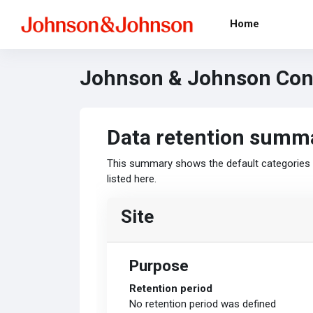
Skip to main content
Home
Johnson & Johnson Cont
Data retention summ
This summary shows the default categories a
listed here.
Site
Purpose
Retention period
No retention period was defined