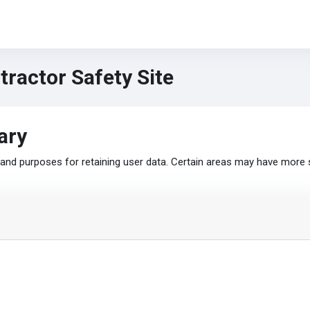
ractor Safety Site
ary
nd purposes for retaining user data. Certain areas may have more 