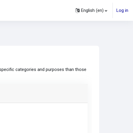
English ‎(en)‎
Log in
specific categories and purposes than those